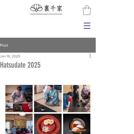
Post
Jan 19, 2025
Hatsudate 2025