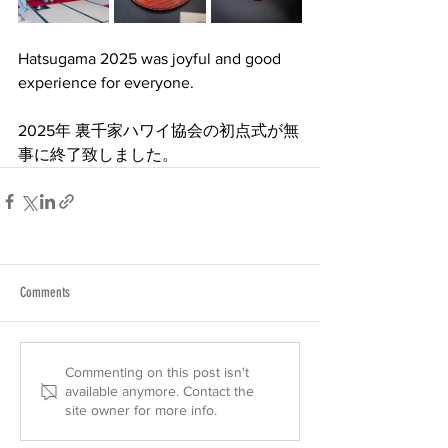
Hatsugama 2025 was joyful and good 
experience for everyone.
2025年 裏千家ハワイ協会の初点式が無
事に終了致しました。
Comments
Commenting on this post isn't
available anymore. Contact the
site owner for more info.