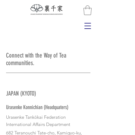
Connect with the Way of Tea
communities.
JAPAN (KYOTO)
Urasenke Konnichian (Headquaters)
Urasenke Tankōkai Federation
International Affairs Department​
682 Teranouchi Tate-cho, Kamigyo-ku,