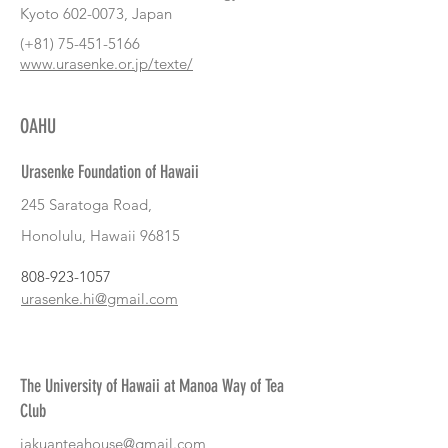
Kyoto
602-0073
, Japan
(+81)
75-451-5166
www.urasenke.or.jp/texte/
OAHU
Urasenke Foundation of Hawaii
245 Saratoga Road,
Honolulu, Hawaii 96815
808-923-1057
urasenke.hi@gmail.com
The University of Hawaii at Manoa Way of Tea
Club
jakuanteahouse@gmail.com