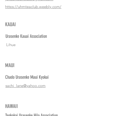
https://uhmteaclub.weebly.com/
KAUAI
Urasenke Kauai Association
Lihue
MAUI
Chado Urasenke Maui Kyokai
sachi_lane@yahoo.com
HAWAII
Tankokai Urasenke Hilo Association