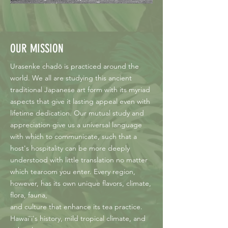
OUR MISSION
Urasenke chadō is practiced around the
world. We all are studying this ancient
traditional Japanese art form with its myriad
aspects that give it lasting appeal even with
lifetime dedication. Our mutual study and
appreciation give us a universal language
with which to communicate, such that a
host's hospitality can be more deeply
understood with little translation no matter
which tearoom you enter. Every region,
however, has its own unique flavors, climate,
flora, fauna,
and culture that enhance its tea practice.
Hawai'i's history, mild tropical climate, and