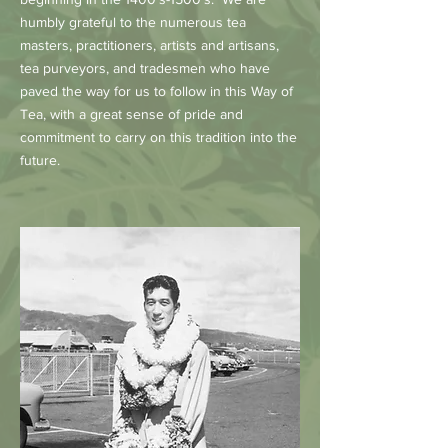
humbly grateful to the numerous tea
masters, practitioners, artists and artisans,
tea purveyors, and tradesmen who have
paved the way for us to follow in this Way of
Tea, with a great sense of pride and
commitment to carry on this tradition into the
future.