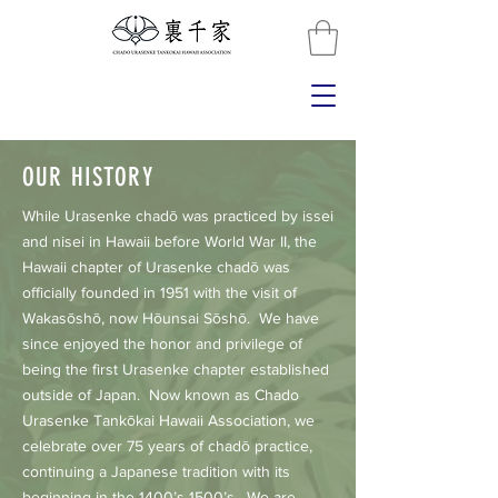
OUR HISTORY
While Urasenke chadō was practiced by issei
and nisei in Hawaii before World War II, the
Hawaii chapter of Urasenke chadō was
officially founded in 1951 with the visit of
Wakasōshō, now Hōunsai Sōshō. We have
since enjoyed the honor and privilege of
being the first Urasenke chapter established
outside of Japan. Now known as Chado
Urasenke Tankōkai Hawaii Association, we
celebrate over 75 years of chadō practice,
continuing a Japanese tradition with its
beginning in the 1400’s-1500’s. We are