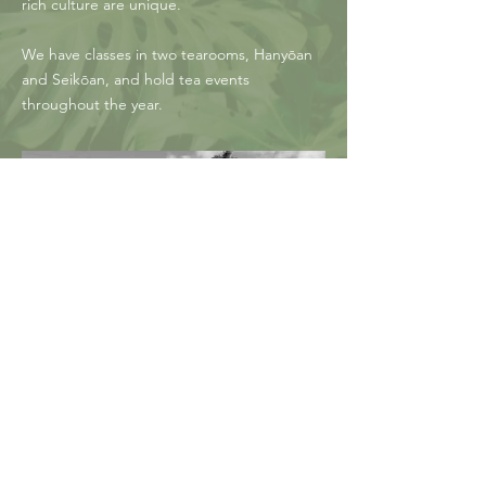
rich culture are unique.
We have classes in two tearooms, Hanyōan
and Seikōan, and hold tea events
throughout the year.