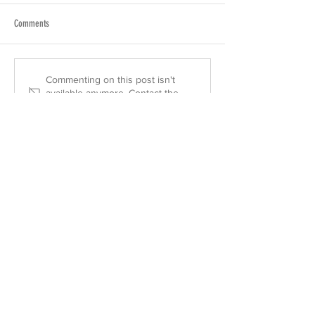
Comments
Commenting on this post isn't
available anymore. Contact the
site owner for more info.
urasenkehawaiiassociation@gmail.com
2454 South Beretania Street Suite 401
Honolulu, HI 96826 U.S.A.