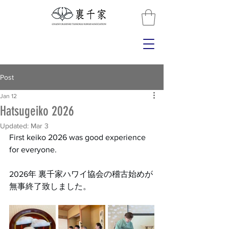
Post
Jan 12
Hatsugeiko 2026
Updated:
Mar 3
First keiko 2026 was good experience 
for everyone.
2026年 裏千家ハワイ協会の稽古始めが
無事終了致しました。