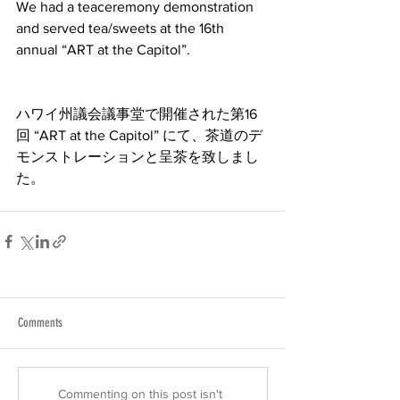
We had a teaceremony demonstration 
and served tea/sweets at the 16th 
annual “ART at the Capitol”.
ハワイ州議会議事堂で開催された第16
回 “ART at the Capitol” にて、茶道のデ
モンストレーションと呈茶を致しまし
た。
Comments
Commenting on this post isn't