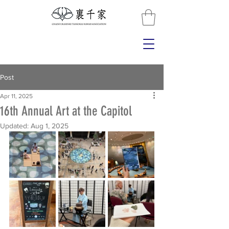
Post
Apr 11, 2025
16th Annual Art at the Capitol
Updated:
Aug 1, 2025