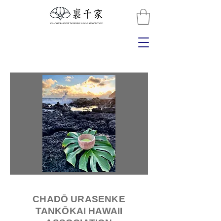
CHADŌ URASENKE
TANKŌKAI HAWAII