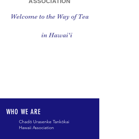
ASSOCIATION
Welcome to the Way of Tea
in Hawai'i
WHO WE ARE
Chadō Urasenke Tankōkai
Hawaii Association